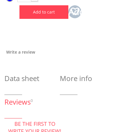
Add
Add to cart
to
wishlist
Write a review
Data sheet
More info
Reviews
0
BE THE FIRST TO
WRITE YOUR REVIEW!