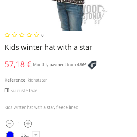
0
Kids winter hat with a star
57,18 €
Monthly payment from 4.86€
Reference:
kidhatstar
Suuruste tabel
Kids winter hat with a star, fleece lined
36-40