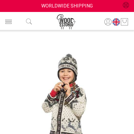
WORLDWIDE SHIPPING